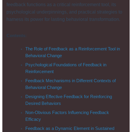
feedback functions as a critical reinforcement tool, its
psychological underpinnings, and practical strategies to
harness its power for lasting behavioral transformation.
Contents:
The Role of Feedback as a Reinforcement Tool in
Behavioral Change
Psychological Foundations of Feedback in
Reinforcement
Feedback Mechanisms in Different Contexts of
Behavioral Change
Designing Effective Feedback for Reinforcing
Desired Behaviors
Non-Obvious Factors Influencing Feedback
Efficacy
Feedback as a Dynamic Element in Sustained