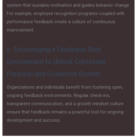
system that sustains motivation and guides behavior change.
For example, employee recognition programs coupled with
performance feedback create a culture of continuous
improvement.
c. Encouraging a Feedback-Rich
Environment to Unlock Continued
Personal and Collective Growth
Organizations and individuals benefit from fostering open,
ongoing feedback environments. Regular check-ins,
transparent communication, and a growth mindset culture
ensure that feedback remains a powerful tool for ongoing
development and success.