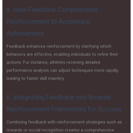
a. How Feedback Complements
Reinforcement to Accelerate
Achievement
Feedback enhances reinforcement by clarifying which
behaviors are effective, enabling individuals to refine their
actions. For instance, athletes receiving detailed
performance analysis can adjust techniques more rapidly,
leading to faster skill mastery.
b. Integrating Feedback into Broader
Reinforcement Frameworks for Success
Combining feedback with reinforcement strategies such as
rewards or social recognition creates a comprehensive