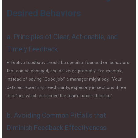
Desired Behaviors
a. Principles of Clear, Actionable, and
Timely Feedback
Effective feedback should be specific, focused on behaviors
that can be changed, and delivered promptly. For example,
instead of saying “Good job,” a manager might say, “Your
detailed report improved clarity, especially in sections three
and four, which enhanced the team’s understanding.”
b. Avoiding Common Pitfalls that
Diminish Feedback Effectiveness