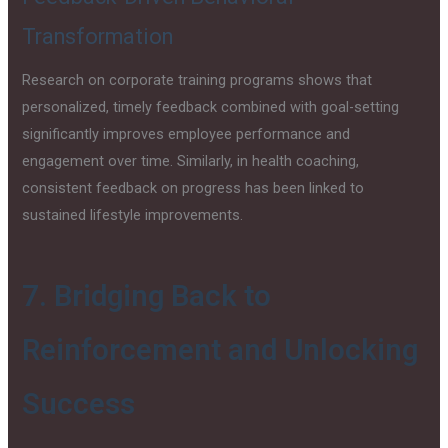
Transformation
Research on corporate training programs shows that
personalized, timely feedback combined with goal-setting
significantly improves employee performance and
engagement over time. Similarly, in health coaching,
consistent feedback on progress has been linked to
sustained lifestyle improvements.
7. Bridging Back to
Reinforcement and Unlocking
Success