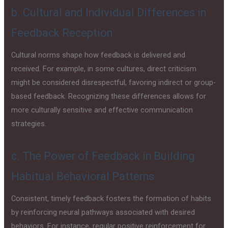
b. Cultural and Individual Differences in
Feedback Reception
Cultural norms shape how feedback is delivered and
received. For example, in some cultures, direct criticism
might be considered disrespectful, favoring indirect or group-
based feedback. Recognizing these differences allows for
more culturally sensitive and effective communication
strategies.
c. The Power of Feedback in Building
Habitual Behavioral Patterns
Consistent, timely feedback fosters the formation of habits
by reinforcing neural pathways associated with desired
behaviors. For instance, regular positive reinforcement for