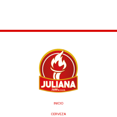
←
Entrada anterior
Entrada siguiente
→
INICIO
CERVEZA