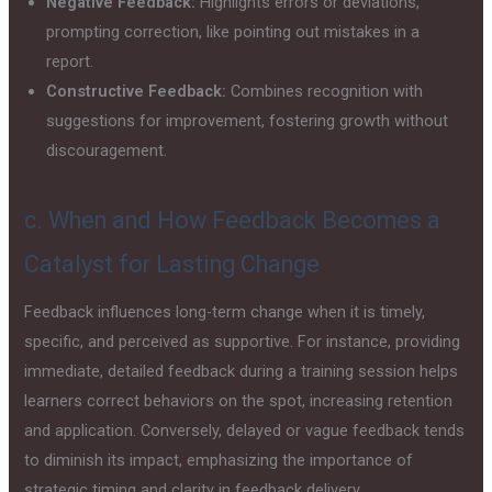
Negative Feedback:
Highlights errors or deviations,
prompting correction, like pointing out mistakes in a
report.
Constructive Feedback:
Combines recognition with
suggestions for improvement, fostering growth without
discouragement.
c. When and How Feedback Becomes a
Catalyst for Lasting Change
Feedback influences long-term change when it is timely,
specific, and perceived as supportive. For instance, providing
immediate, detailed feedback during a training session helps
learners correct behaviors on the spot, increasing retention
and application. Conversely, delayed or vague feedback tends
to diminish its impact, emphasizing the importance of
strategic timing and clarity in feedback delivery.