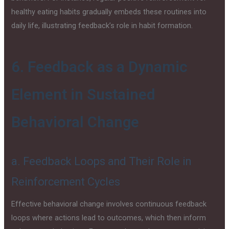
healthy eating habits gradually embeds these routines into
daily life, illustrating feedback’s role in habit formation.
6. Feedback as a Dynamic
Element in Sustained
Behavioral Change
a. Feedback Loops and Their Role in
Reinforcement Cycles
Effective behavioral change involves continuous feedback
loops where actions lead to outcomes, which then inform