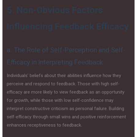
5. Non-Obvious Factors
Influencing Feedback Efficacy
a. The Role of Self-Perception and Self-
Efficacy in Interpreting Feedback
Individuals’ beliefs about their abilities influence how they
perceive and respond to feedback. Those with high self-
efficacy are more likely to view feedback as an opportunity
for growth, while those with low self-confidence may
interpret constructive criticism as personal failure. Building
self-efficacy through small wins and positive reinforcement
enhances receptiveness to feedback.