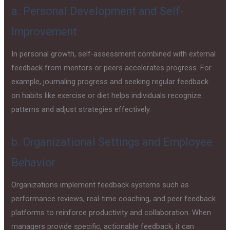
a. Personal Development and Self-
Improvement
In personal growth, self-assessment combined with external
feedback from mentors or peers accelerates progress. For
example, journaling progress and seeking regular feedback
on habits like exercise or diet helps individuals recognize
patterns and adjust strategies effectively.
b. Organizational Settings and Employee
Behavior
Organizations implement feedback systems such as
performance reviews, real-time coaching, and peer feedback
platforms to reinforce productivity and collaboration. When
managers provide specific, actionable feedback, it can