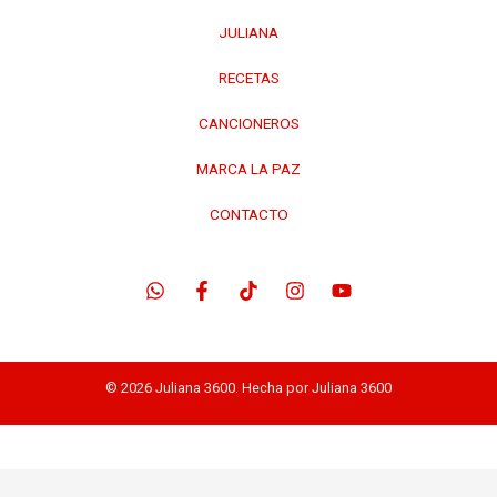
JULIANA
RECETAS
CANCIONEROS
MARCA LA PAZ
CONTACTO
© 2026 Juliana 3600. Hecha por Juliana 3600