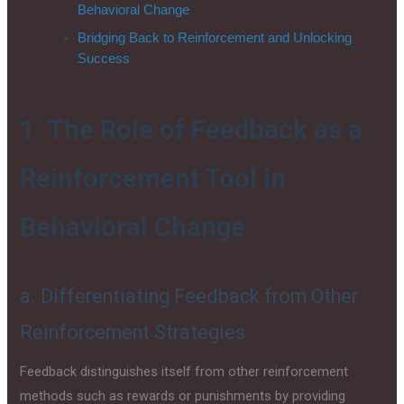
Behavioral Change
Bridging Back to Reinforcement and Unlocking
Success
1. The Role of Feedback as a
Reinforcement Tool in
Behavioral Change
a. Differentiating Feedback from Other
Reinforcement Strategies
Feedback distinguishes itself from other reinforcement
methods such as rewards or punishments by providing