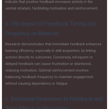
indicate that positive feedback increases activity in the
ventral striatum, facilitating motivation and reinforcement.
b. The Impact of Feedback Timing and
Frequency on Behavior
Research demonstrates that immediate feedback enhances
learning efficiency, especially in skill acquisition, by linking
actions directly to outcomes. Conversely, infrequent or
delayed feedback can cause frustration or disinterest,
reducing motivation. Optimal reinforcement involves
balancing feedback frequency to maintain engagement
without causing dependency or fatigue.
c. Emotional Responses to Feedback and
Their Effect on Motivation