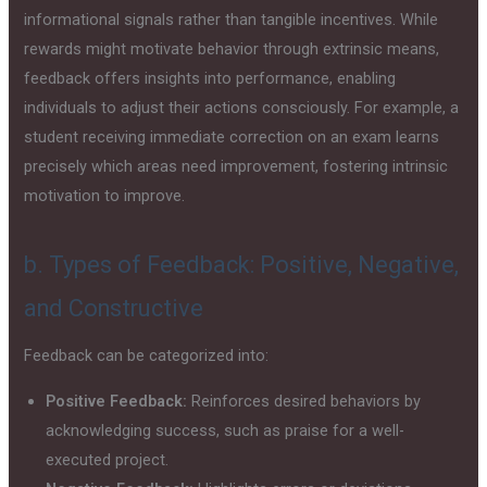
informational signals rather than tangible incentives. While
rewards might motivate behavior through extrinsic means,
feedback offers insights into performance, enabling
individuals to adjust their actions consciously. For example, a
student receiving immediate correction on an exam learns
precisely which areas need improvement, fostering intrinsic
motivation to improve.
b. Types of Feedback: Positive, Negative,
and Constructive
Feedback can be categorized into:
Positive Feedback:
Reinforces desired behaviors by
acknowledging success, such as praise for a well-
executed project.