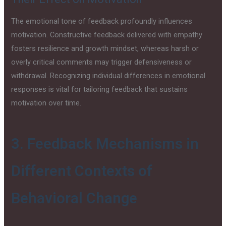
The emotional tone of feedback profoundly influences
motivation. Constructive feedback delivered with empathy
fosters resilience and growth mindset, whereas harsh or
overly critical comments may trigger defensiveness or
withdrawal. Recognizing individual differences in emotional
responses is vital for tailoring feedback that sustains
motivation over time.
3. Feedback Mechanisms in
Different Contexts of
Behavioral Change