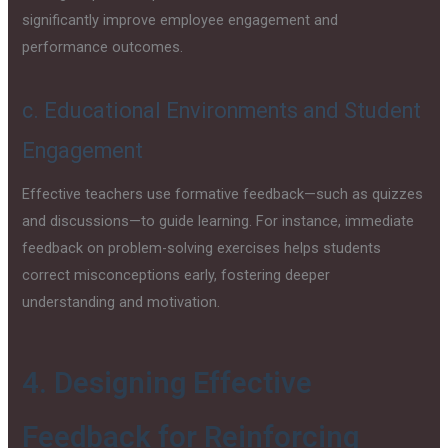
significantly improve employee engagement and
performance outcomes.
c. Educational Environments and Student
Engagement
Effective teachers use formative feedback—such as quizzes
and discussions—to guide learning. For instance, immediate
feedback on problem-solving exercises helps students
correct misconceptions early, fostering deeper
understanding and motivation.
4. Designing Effective
Feedback for Reinforcing