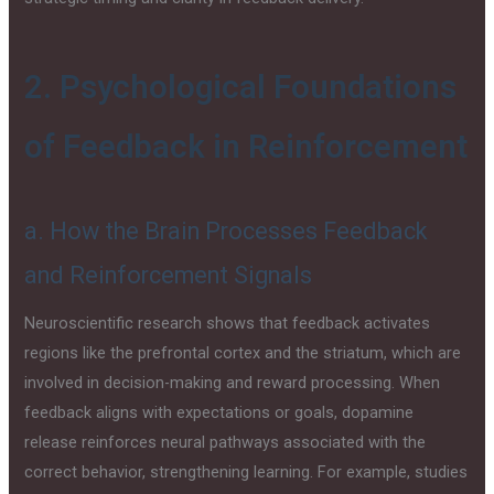
2. Psychological Foundations
of Feedback in Reinforcement
a. How the Brain Processes Feedback
and Reinforcement Signals
Neuroscientific research shows that feedback activates
regions like the prefrontal cortex and the striatum, which are
involved in decision-making and reward processing. When
feedback aligns with expectations or goals, dopamine
release reinforces neural pathways associated with the
correct behavior, strengthening learning. For example, studies