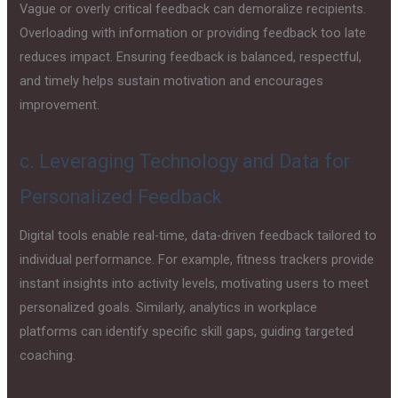
Vague or overly critical feedback can demoralize recipients.
Overloading with information or providing feedback too late
reduces impact. Ensuring feedback is balanced, respectful,
and timely helps sustain motivation and encourages
improvement.
c. Leveraging Technology and Data for
Personalized Feedback
Digital tools enable real-time, data-driven feedback tailored to
individual performance. For example, fitness trackers provide
instant insights into activity levels, motivating users to meet
personalized goals. Similarly, analytics in workplace
platforms can identify specific skill gaps, guiding targeted
coaching.