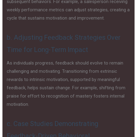
subsequent behaviors. For example, a salesperson receiving
weekly performance metrics can adjust strategies, creating a
cycle that sustains motivation and improvement.
b. Adjusting Feedback Strategies Over
Time for Long-Term Impact
As individuals progress, feedback should evolve to remain
challenging and motivating. Transitioning from extrinsic
rewards to intrinsic motivation, supported by meaningful
feedback, helps sustain change. For example, shifting from
praise for effort to recognition of mastery fosters internal
motivation.
c. Case Studies Demonstrating
Feedback-Driven Behavioral